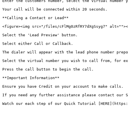
Enter the customers number, select the virtual number y
Your call will be connected within 20 seconds.

**Calling a Contact or Lead**

<figure><img src="/files/cFlMg0zRfRY7dXgSsyg7" alt=""><
Select the 'Lead Preview' button.

Select either Call or Callback.

The dialer will appear with the lead phone number prepo
Select the virtual number you wish to call from, for ex
Press the call button to begin the call.

**Important Information**

Ensure you have Credit on your account to make calls.

If you need any further assistance please contact our S