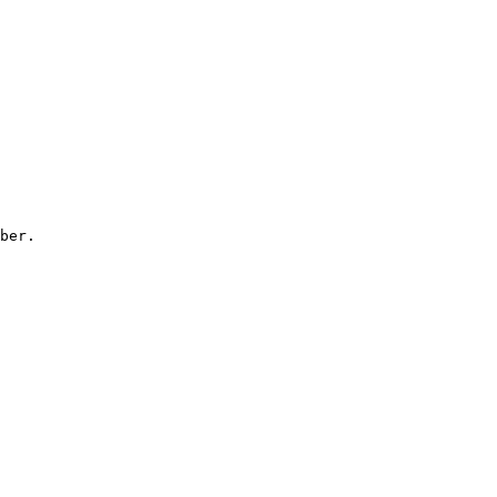
ber.
