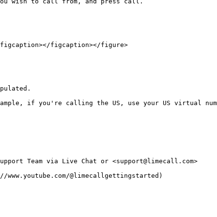
ou wish to call from, and press call.

figcaption></figcaption></figure>

pulated.

ample, if you're calling the US, use your US virtual num
upport Team via Live Chat or <support@limecall.com>
