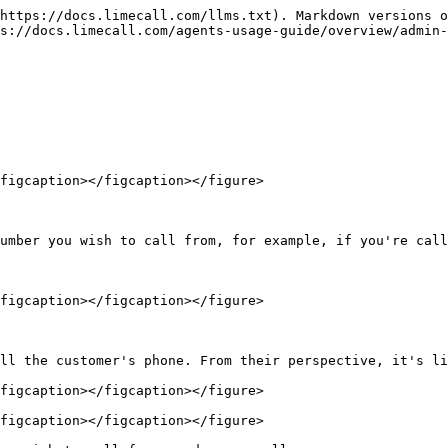
https://docs.limecall.com/llms.txt). Markdown versions o
s://docs.limecall.com/agents-usage-guide/overview/admin-
figcaption></figcaption></figure>

umber you wish to call from, for example, if you're call
figcaption></figcaption></figure>

ll the customer's phone. From their perspective, it's li
figcaption></figcaption></figure>

figcaption></figcaption></figure>
