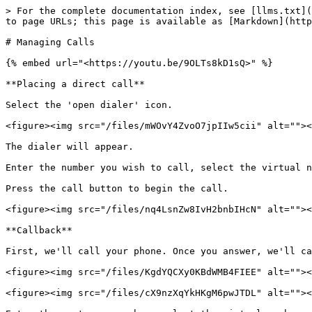
> For the complete documentation index, see [llms.txt](
to page URLs; this page is available as [Markdown](http
# Managing Calls

{% embed url="<https://youtu.be/9OLTs8kD1sQ>" %}

**Placing a direct call**

Select the 'open dialer' icon.

<figure><img src="/files/mWOvY4ZvoO7jpIIw5cii" alt=""><
The dialer will appear.

Enter the number you wish to call, select the virtual n
Press the call button to begin the call.

<figure><img src="/files/nq4LsnZw8IvH2bnbIHcN" alt=""><
**Callback**

First, we'll call your phone. Once you answer, we'll ca
<figure><img src="/files/KgdYQCXy0KBdWMB4FIEE" alt=""><
<figure><img src="/files/cX9nzXqYkHKgM6pwJTDL" alt=""><