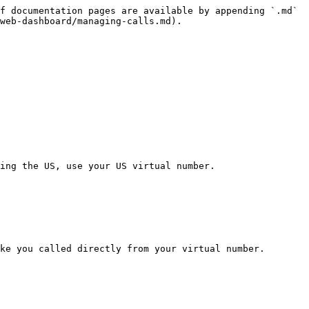
f documentation pages are available by appending `.md` 
web-dashboard/managing-calls.md).

ing the US, use your US virtual number.

ke you called directly from your virtual number.
