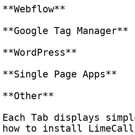
**Webflow**

**Google Tag Manager**

**WordPress**

**Single Page Apps**

**Other**

Each Tab displays simpl
how to install LimeCall