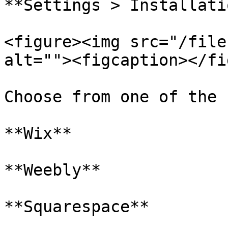
**Settings > Installatio
<figure><img src="/file
alt=""><figcaption></fi
Choose from one of the 
**Wix**

**Weebly**

**Squarespace**
