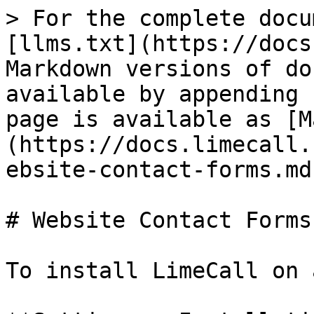
> For the complete docu
[llms.txt](https://docs
Markdown versions of do
available by appending 
page is available as [M
(https://docs.limecall.
ebsite-contact-forms.md)
# Website Contact Forms

To install LimeCall on 