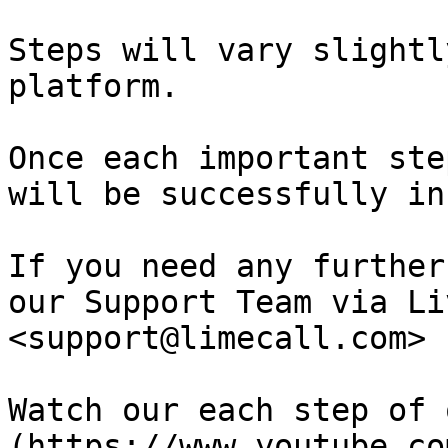
Steps will vary slightl
platform.

Once each important ste
will be successfully in
If you need any further
our Support Team via Li
<support@limecall.com>

Watch our each step of 