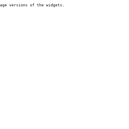
age versions of the widgets.
