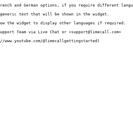
rench and German options, if you require different langu
generic text that will be shown in the widget.

ow the widget to display other languages if required.

upport Team via Live Chat or <support@limecall.com>
