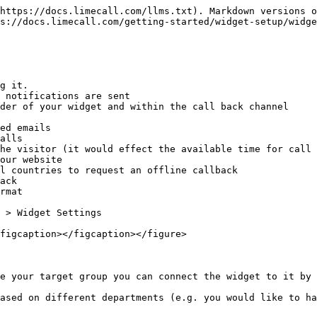
https://docs.limecall.com/llms.txt). Markdown versions o
s://docs.limecall.com/getting-started/widget-setup/widge
g it.

 notifications are sent

der of your widget and within the call back channel

ed emails

alls

he visitor (it would effect the available time for call 
our website

l countries to request an offline callback

ack

rmat

 > Widget Settings

figcaption></figcaption></figure>

e your target group you can connect the widget to it by 
ased on different departments (e.g. you would like to ha