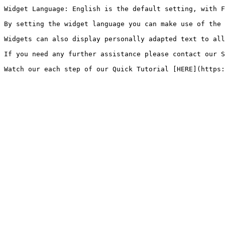
Widget Language: English is the default setting, with F
By setting the widget language you can make use of the 
Widgets can also display personally adapted text to all
If you need any further assistance please contact our S