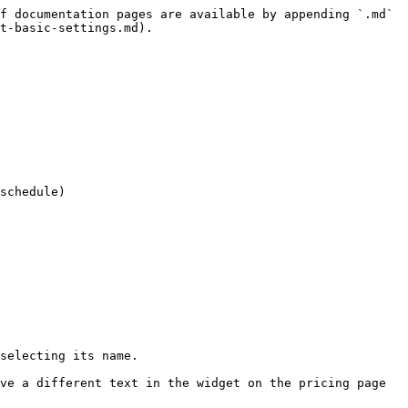
f documentation pages are available by appending `.md` 
t-basic-settings.md).

schedule)

selecting its name.

ve a different text in the widget on the pricing page 