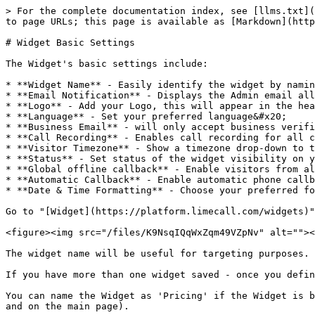
> For the complete documentation index, see [llms.txt](
to page URLs; this page is available as [Markdown](http
# Widget Basic Settings

The Widget's basic settings include:

* **Widget Name** - Easily identify the widget by namin
* **Email Notification** - Displays the Admin email all
* **Logo** - Add your Logo, this will appear in the hea
* **Language** - Set your preferred language&#x20;

* **Business Email** - will only accept business verifi
* **Call Recording** - Enables call recording for all c
* **Visitor Timezone** - Show a timezone drop-down to t
* **Status** - Set status of the widget visibility on y
* **Global offline callback** - Enable visitors from al
* **Automatic Callback** - Enable automatic phone callb
* **Date & Time Formatting** - Choose your preferred fo
Go to "[Widget](https://platform.limecall.com/widgets)"
<figure><img src="/files/K9NsqIQqWxZqm49VZpNv" alt=""><
The widget name will be useful for targeting purposes.

If you have more than one widget saved - once you defin
You can name the Widget as 'Pricing' if the Widget is b
and on the main page).
