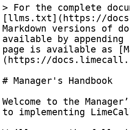
> For the complete docu
[llms.txt](https://docs
Markdown versions of do
available by appending 
page is available as [M
(https://docs.limecall.
# Manager's Handbook

Welcome to the Manager’
to implementing LimeCal