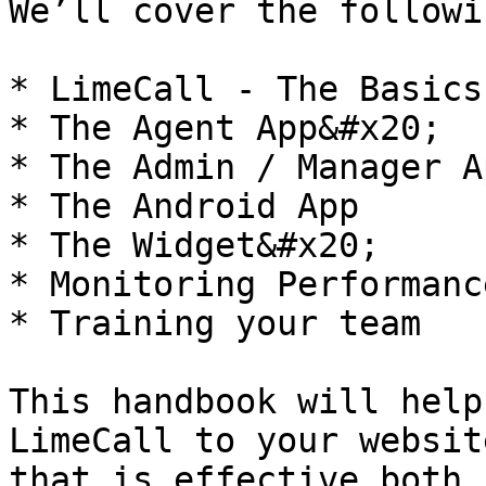
We’ll cover the followi
* LimeCall - The Basics

* The Agent App&#x20;

* The Admin / Manager Ap
* The Android App

* The Widget&#x20;

* Monitoring Performance
* Training your team

This handbook will help
LimeCall to your websit
that is effective both 