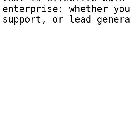
enterprise: whether you