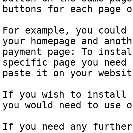
buttons for each page o
For example, you could 
your homepage and anoth
payment page: To instal
specific page you need 
paste it on your websit
If you wish to install 
you would need to use o
If you need any further