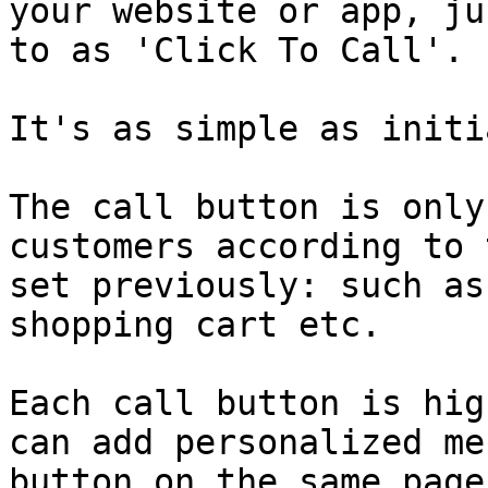
your website or app, ju
to as 'Click To Call'.

It's as simple as initi
The call button is only
customers according to 
set previously: such as
shopping cart etc.

Each call button is hig
can add personalized me
button on the same page