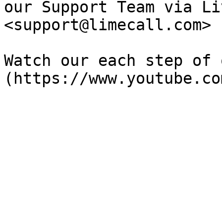
our Support Team via Li
<support@limecall.com>

Watch our each step of 