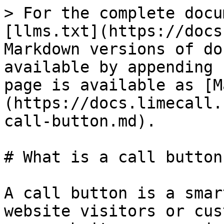
> For the complete docu
[llms.txt](https://docs
Markdown versions of do
available by appending 
page is available as [M
(https://docs.limecall.
call-button.md).

# What is a call button?
A call button is a smar
website visitors or cus