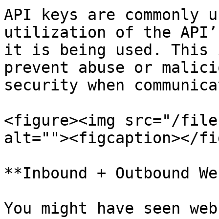
API keys are commonly u
utilization of the API’
it is being used. This 
prevent abuse or malici
security when communica
<figure><img src="/file
alt=""><figcaption></fi
**Inbound + Outbound We
You might have seen web