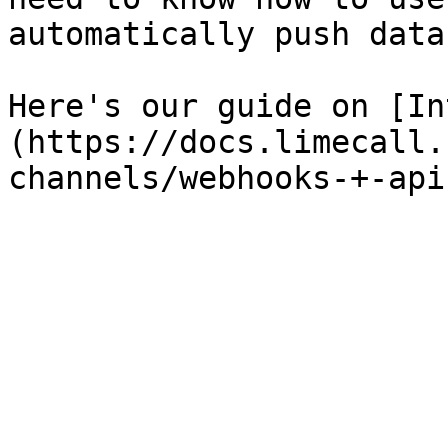
automatically push data
Here's our guide on [In
(https://docs.limecall.