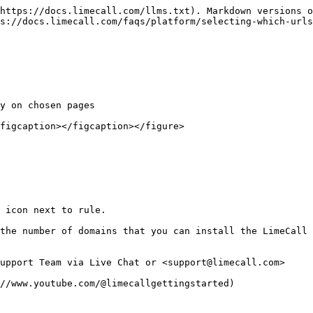
https://docs.limecall.com/llms.txt). Markdown versions o
s://docs.limecall.com/faqs/platform/selecting-which-urls
y on chosen pages

figcaption></figcaption></figure>

 icon next to rule.

the number of domains that you can install the LimeCall 
upport Team via Live Chat or <support@limecall.com>
