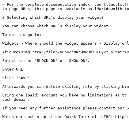
> For the complete documentation index, see [llms.txt](
to page URLs; this page is available as [Markdown](http
# Selecting which URL’s display your widget?

You can choose which URL’s display your widget.

To do this go to:

Widgets > Where should the widget appear? > Display onl
<figure><img src="/files/NCn6ccmKh0VwQVs3CPy2" alt=""><
Select either 'BLOCK ON' or 'SHOW ON'.

Enter URL

Click 'SAVE'.

Afterwards you can delete existing rule by clicking bin
Using one (paid) account you have no limitations as to 
each domain.

If you need any further assistance please contact our S