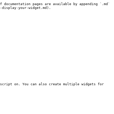
f documentation pages are available by appending `.md` 
-display-your-widget.md).

script on. You can also create multiple widgets for 