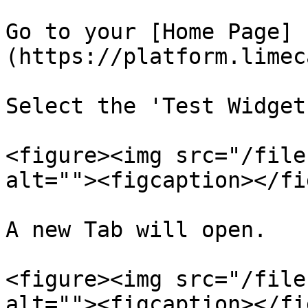
Go to your [Home Page]
(https://platform.limec
Select the 'Test Widget
<figure><img src="/file
alt=""><figcaption></fi
A new Tab will open.

<figure><img src="/file
alt=""><figcaption></fi