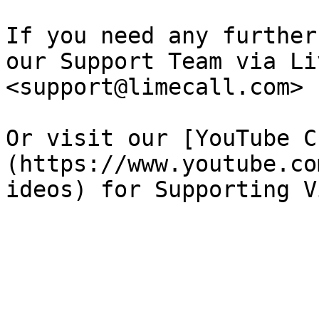
If you need any further
our Support Team via Li
<support@limecall.com>​

Or visit our [YouTube C
(https://www.youtube.co