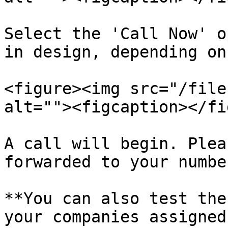
Select the 'Call Now' o
in design, depending on
<figure><img src="/file
alt=""><figcaption></fi
A call will begin. Plea
forwarded to your number
**You can also test the
your companies assigned