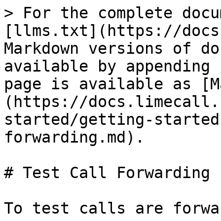
> For the complete docu
[llms.txt](https://docs
Markdown versions of do
available by appending 
page is available as [M
(https://docs.limecall.
started/getting-started
forwarding.md).

# Test Call Forwarding

To test calls are forwa