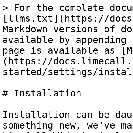
> For the complete docu
[llms.txt](https://docs
Markdown versions of do
available by appending 
page is available as [M
(https://docs.limecall.
started/settings/instal
# Installation

Installation can be dau
something new, we've ma